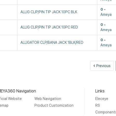
0
ALLIG CLIP/PIN TIP JACK 10PC BLK
Ameya
0
ALLIG CLIP/PIN TIP JACK 10PC RED
Ameya
0
ALLIGATOR CLP/BANA JACK 1BLK/RED
Ameya
Pre
Previous
EYA360 Navigation
Links
icial Website
Web Navigation
Eleceye
temap
Product Customization
RS
Component