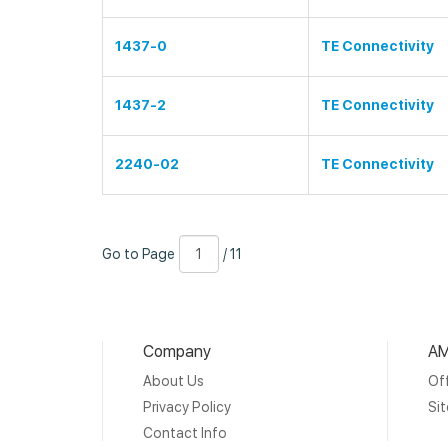
1437-0
TE Connectivity
1437-2
TE Connectivity
2240-02
TE Connectivity
Go
Page
/
Go to Page
/ 11
to
Number
11
Page
Company
AM
About Us
Off
Privacy Policy
Si
Contact Info