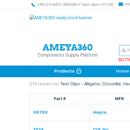
onl
+86 (21) 6401-6692
[M-F 9am-6pm UTC+8]
Components Supply Platform
BD71
Products
Home
214 results for
Test Clips - Alligator, Crocodile, H
Part #
MFR
09700
Heyco
103A
CUI, Inc.