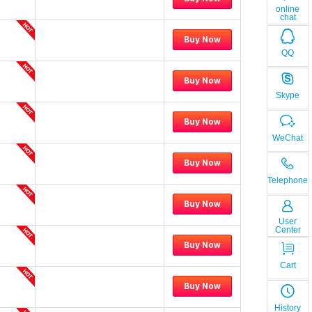
online
chat
Buy Now
QQ
Buy Now
Skype
Buy Now
WeChat
Buy Now
Telephone
Buy Now
User
Center
Buy Now
Cart
Buy Now
History