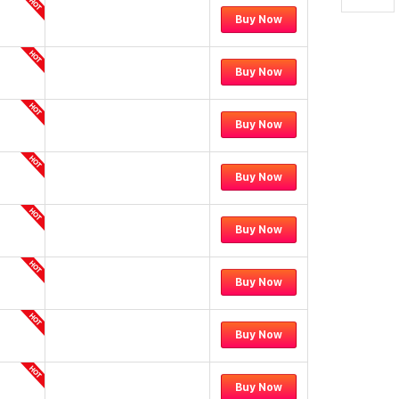
Buy Now
Buy Now
Buy Now
Buy Now
Buy Now
Buy Now
Buy Now
Buy Now