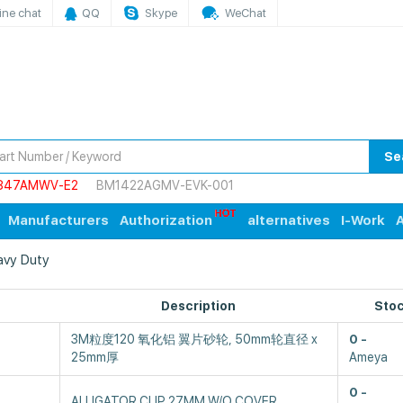
ine chat
QQ
Skype
WeChat
Se
847AMWV-E2
BM1422AGMV-EVK-001
Manufacturers
Authorization
alternatives
I-Work
A
eavy Duty
Description
Sto
3M粒度120 氧化铝 翼片砂轮, 50mm轮直径 x
0
25mm厚
Ameya
0
ALLIGATOR CLIP 27MM W/O COVER