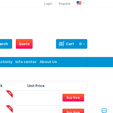
Login
Register
arch
Quote
Cart
0
ctivity
Info center
About Us
ck
Unit Price
Buy Now
Buy Now