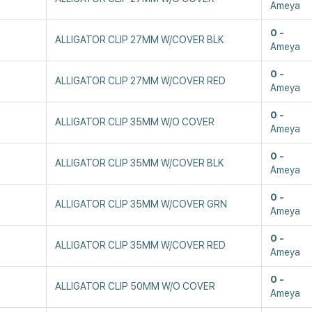
Ameya
0
ALLIGATOR CLIP 27MM W/COVER BLK
Ameya
0
ALLIGATOR CLIP 27MM W/COVER RED
Ameya
0
ALLIGATOR CLIP 35MM W/O COVER
Ameya
0
ALLIGATOR CLIP 35MM W/COVER BLK
Ameya
0
ALLIGATOR CLIP 35MM W/COVER GRN
Ameya
0
ALLIGATOR CLIP 35MM W/COVER RED
Ameya
0
ALLIGATOR CLIP 50MM W/O COVER
Ameya