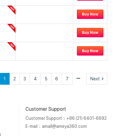
Buy Now
Buy Now
Buy Now
vious
Next
1
2
3
4
5
6
7
Next
Customer Support
Customer Support：+86 (21) 6401-6692
E-mail：
amall@ameya360.com
s