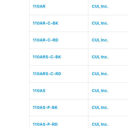
110AR
CUI, Inc.
110AR-C-BK
CUI, Inc.
110AR-C-RD
CUI, Inc.
110ARS-C-BK
CUI, Inc.
110ARS-C-RD
CUI, Inc.
110AS
CUI, Inc.
110AS-P-BK
CUI, Inc.
110AS-P-RD
CUI, Inc.