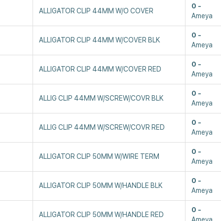
0
ALLIGATOR CLIP 44MM W/O COVER
Ameya
0
ALLIGATOR CLIP 44MM W/COVER BLK
Ameya
0
ALLIGATOR CLIP 44MM W/COVER RED
Ameya
0
ALLIG CLIP 44MM W/SCREW/COVR BLK
Ameya
0
ALLIG CLIP 44MM W/SCREW/COVR RED
Ameya
0
ALLIGATOR CLIP 50MM W/WIRE TERM
Ameya
0
ALLIGATOR CLIP 50MM W/HANDLE BLK
Ameya
0
ALLIGATOR CLIP 50MM W/HANDLE RED
Ameya