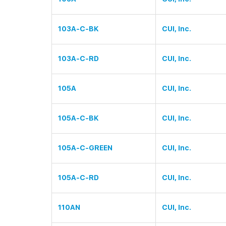
103A-C-BK
CUI, Inc.
103A-C-RD
CUI, Inc.
105A
CUI, Inc.
105A-C-BK
CUI, Inc.
105A-C-GREEN
CUI, Inc.
105A-C-RD
CUI, Inc.
110AN
CUI, Inc.