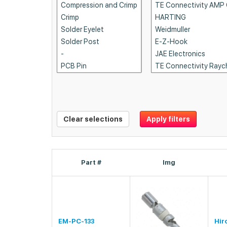
Clear selections
Apply filters
Part #
Img
EM-PC-133
Hir