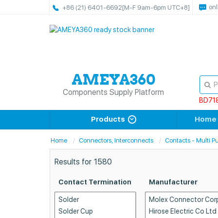
onl
+86 (21) 6401-6692
[M-F 9am-6pm UTC+8]
Components Supply Platform
BD71
Products
Home
Home
Connectors, Interconnects
Contacts - Multi P
Results for
1580
Contact Termination
Manufacturer