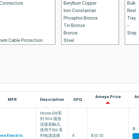
Ameya Price
A
MFR
Description
SPQ
Hirose EM系
列 50A 圆形
连接器触点,
0
使用于EM 系
ose Electric
列电源连接
4
$
[0.0]