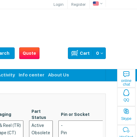
Login
Register
arch
Quote
Cart
0
ctivity
Info center
About Us
online
chat
QQ
Part
aging
Pin or Socket
P
Status
Skype