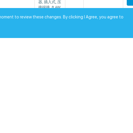
器, 插入式, 压
接端接, 8 AW
G线规格
moment to review these changes. By clicking I Agree, you agree to
RoHS
CONTACT S
0
KT CRIMP TI
ose Electric
1
$
[0.0]
N 10AWG
RoHS
CONTACT S
0
KT CRIMP TI
ose Electric
4
$
[0.0]
N 8AWG
RoHS
CONTACT PI
0