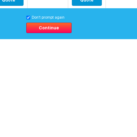
Quote
Quote
Don't prompt again
Continue
0
$
[0.0]
Quote
Quote
0
$
[0.0]
Quote
Quote
0