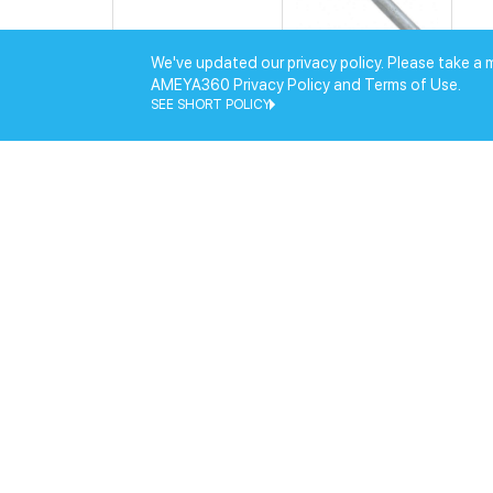
We've updated our privacy policy. Please take a 
AMEYA360 Privacy Policy and Terms of Use.
SEE SHORT POLICY
EM-SC-113(01)
Hir
EM-SC-143(01)
Hir