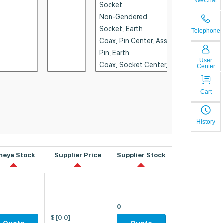
WeChat
Telephone
User
Center
Cart
History
meya Stock
Supplier Price
Supplier Stock
0
$
[0.0]