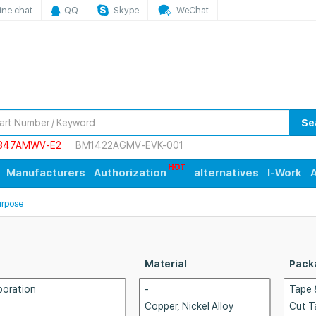
ine chat
QQ
Skype
WeChat
Se
847AMWV-E2
BM1422AGMV-EVK-001
Manufacturers
Authorization
alternatives
I-Work
A
urpose
Material
Pack