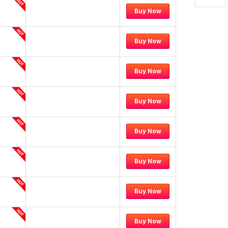
Buy Now
Buy Now
Buy Now
Buy Now
Buy Now
Buy Now
Buy Now
Buy Now