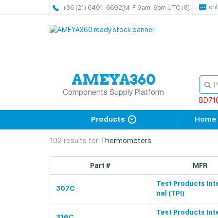
onl
+86 (21) 6401-6692
[M-F 9am-6pm UTC+8]
Components Supply Platform
BD71
Products
Home
102 results for
Thermometers
Part #
MFR
Test Products Int
307C
nal (TPI)
Test Products Int
316C