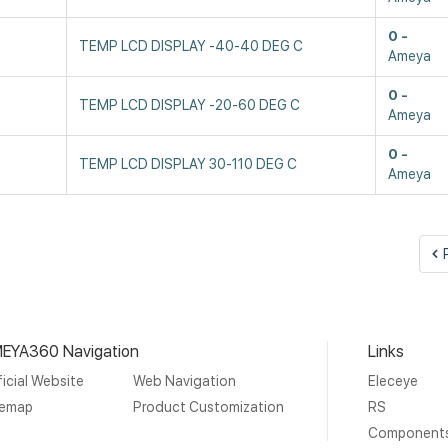
0
TEMP LCD DISPLAY -40-40 DEG C
Ameya
0
TEMP LCD DISPLAY -20-60 DEG C
Ameya
0
TEMP LCD DISPLAY 30-110 DEG C
Ameya
EYA360 Navigation
Links
icial Website
Web Navigation
Eleceye
temap
Product Customization
RS
Component