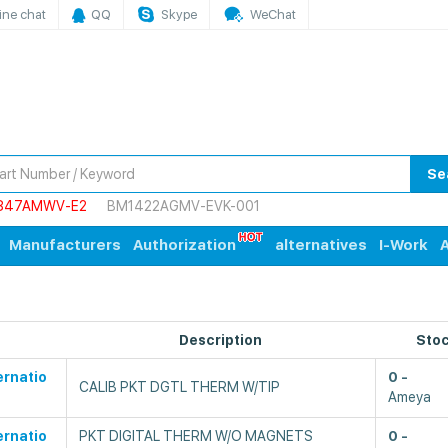
ine chat
QQ
Skype
WeChat
Se
847AMWV-E2
BM1422AGMV-EVK-001
Manufacturers
Authorization
alternatives
I-Work
A
Description
Sto
ernatio
0
CALIB PKT DGTL THERM W/TIP
Ameya
ernatio
PKT DIGITAL THERM W/O MAGNETS
0