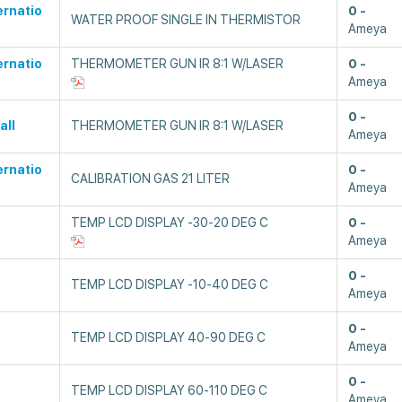
ernatio
0
WATER PROOF SINGLE IN THERMISTOR
Ameya
ernatio
THERMOMETER GUN IR 8:1 W/LASER
0
Ameya
0
all
THERMOMETER GUN IR 8:1 W/LASER
Ameya
ernatio
0
CALIBRATION GAS 21 LITER
Ameya
TEMP LCD DISPLAY -30-20 DEG C
0
Ameya
0
TEMP LCD DISPLAY -10-40 DEG C
Ameya
0
TEMP LCD DISPLAY 40-90 DEG C
Ameya
0
TEMP LCD DISPLAY 60-110 DEG C
Ameya