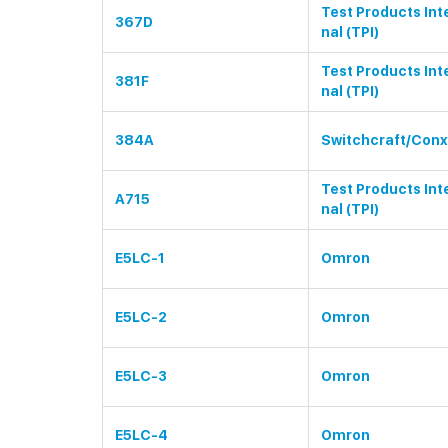
Test Products Int
367D
nal (TPI)
Test Products Int
381F
nal (TPI)
384A
Switchcraft/Conx
Test Products Int
A715
nal (TPI)
E5LC-1
Omron
E5LC-2
Omron
E5LC-3
Omron
E5LC-4
Omron