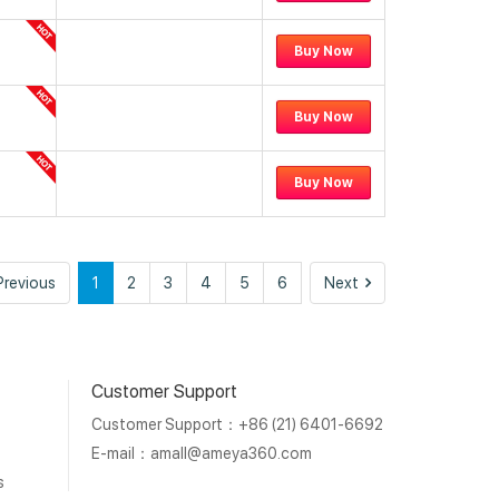
Buy Now
Buy Now
Buy Now
Previous
Next
Previous
1
2
3
4
5
6
Next
Customer Support
Customer Support：+86 (21) 6401-6692
E-mail：
amall@ameya360.com
s