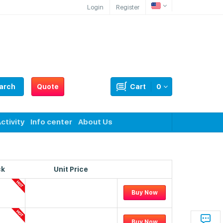
Login
Register
arch
Quote
Cart
0
ctivity
Info center
About Us
ck
Unit Price
Buy Now
Buy Now