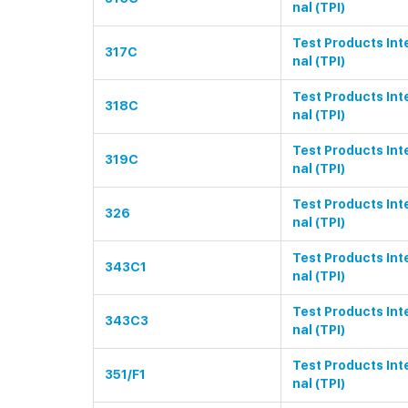
nal (TPI)
Test Products Int
317C
nal (TPI)
Test Products Int
318C
nal (TPI)
Test Products Int
319C
nal (TPI)
Test Products Int
326
nal (TPI)
Test Products Int
343C1
nal (TPI)
Test Products Int
343C3
nal (TPI)
Test Products Int
351/F1
nal (TPI)