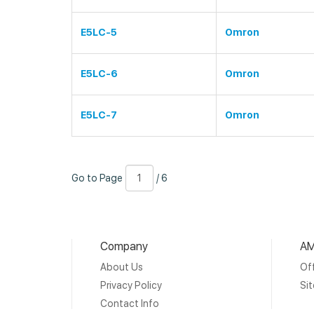
E5LC-5
Omron
E5LC-6
Omron
E5LC-7
Omron
Go
Page
/
Go to Page
/ 6
to
Number
6
Page
Company
AM
About Us
Off
Privacy Policy
Si
Contact Info