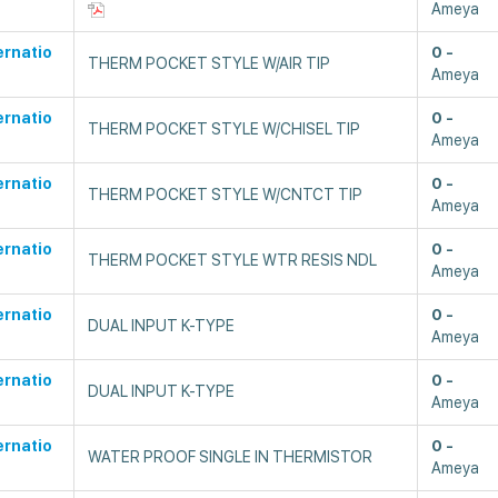
Ameya
ernatio
0
THERM POCKET STYLE W/AIR TIP
Ameya
ernatio
0
THERM POCKET STYLE W/CHISEL TIP
Ameya
ernatio
0
THERM POCKET STYLE W/CNTCT TIP
Ameya
ernatio
0
THERM POCKET STYLE WTR RESIS NDL
Ameya
ernatio
0
DUAL INPUT K-TYPE
Ameya
ernatio
0
DUAL INPUT K-TYPE
Ameya
ernatio
0
WATER PROOF SINGLE IN THERMISTOR
Ameya