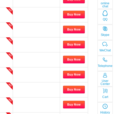
online
chat
Buy Now
QQ
Buy Now
Skype
Buy Now
WeChat
Buy Now
Telephone
Buy Now
User
Center
Buy Now
Cart
Buy Now
History