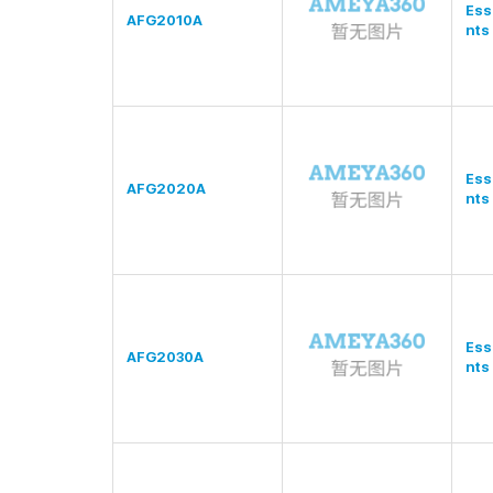
Ess
AFG2010A
nts
Ess
AFG2020A
nts
Ess
AFG2030A
nts