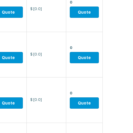
0
$
[0.0]
Quote
Quote
0
$
[0.0]
Quote
Quote
0
$
[0.0]
Quote
Quote