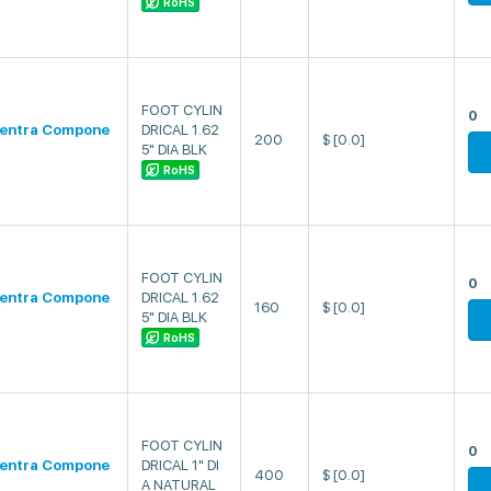
RoHS
FOOT CYLIN
0
entra Compone
DRICAL 1.62
200
$
[0.0]
5" DIA BLK
RoHS
FOOT CYLIN
0
entra Compone
DRICAL 1.62
160
$
[0.0]
5" DIA BLK
RoHS
FOOT CYLIN
0
entra Compone
DRICAL 1" DI
400
$
[0.0]
A NATURAL