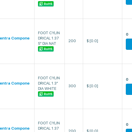
RoHS
FOOT CYLIN
0
entra Compone
DRICAL 1.37
200
$
[0.0]
5" DIA NAT
RoHS
FOOT CYLIN
0
entra Compone
DRICAL 1.3"
300
$
[0.0]
DIA WHITE
RoHS
FOOT CYLIN
0
entra Compone
DRICAL 1.37
200
$
[0.0]