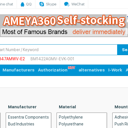
ine chat
QQ
Skype
WeChat
Se
847AMWV-E2
BM1422AGMV-EVK-001
Manufacturers
Authorization
alternatives
I-Work
A
Manufacturer
Material
Mount