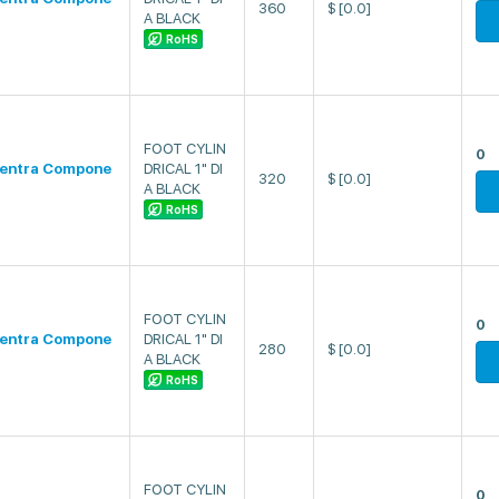
360
$
[0.0]
A BLACK
RoHS
FOOT CYLIN
0
entra Compone
DRICAL 1" DI
320
$
[0.0]
A BLACK
RoHS
FOOT CYLIN
0
entra Compone
DRICAL 1" DI
280
$
[0.0]
A BLACK
RoHS
FOOT CYLIN
0