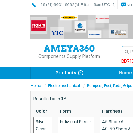
onl
+86 (21) 6401-6692
[M-F 9am-6pm UTC+8]
Components Supply Platform
BD71
Products
Home
Home
Electromechanical
Bumpers, Feet, Pads, Grips
Results for
548
Color
Form
Hardness