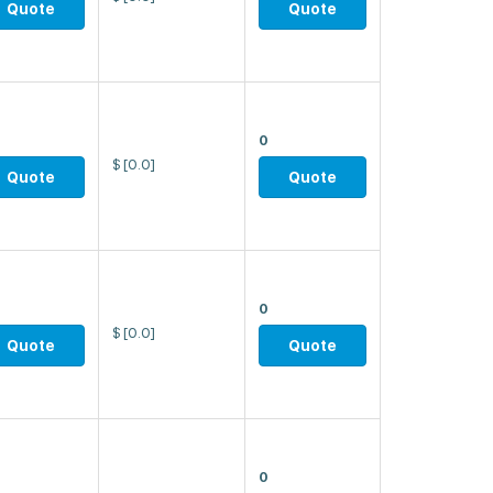
Quote
Quote
0
$
[0.0]
Quote
Quote
0
$
[0.0]
Quote
Quote
0