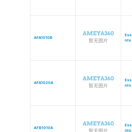
Ess
AFA1010B
nts
Ess
AFA1020A
nts
Ess
AFB1010A
nts