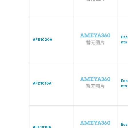
Ess
AFB1020A
nts
Ess
AFD1010A
nts
Ess
AFE1010A