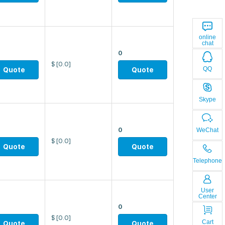
online
chat
0
$
[0.0]
QQ
Quote
Quote
Skype
0
WeChat
$
[0.0]
Quote
Quote
Telephone
User
Center
0
$
[0.0]
Cart
Quote
Quote