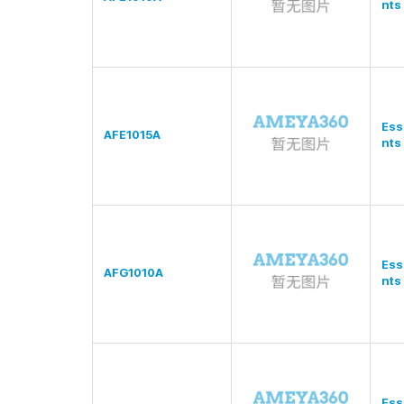
nts
Ess
AFE1015A
nts
Ess
AFG1010A
nts
Ess