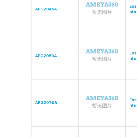
Ess
AFG2045A
nts
Ess
AFG2050A
nts
Ess
AFG2070A
nts