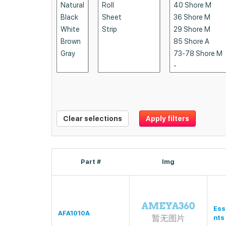
Clear selections
Apply filters
Part #
Img
Ess
AFA1010A
nts