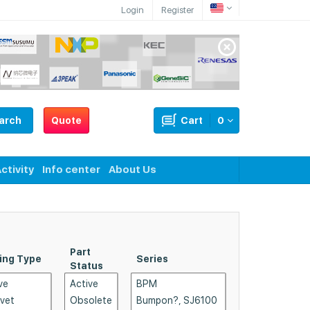
Login
Register
arch
Quote
Cart
0
ctivity
Info center
About Us
Part
ing Type
Series
Shape
Status