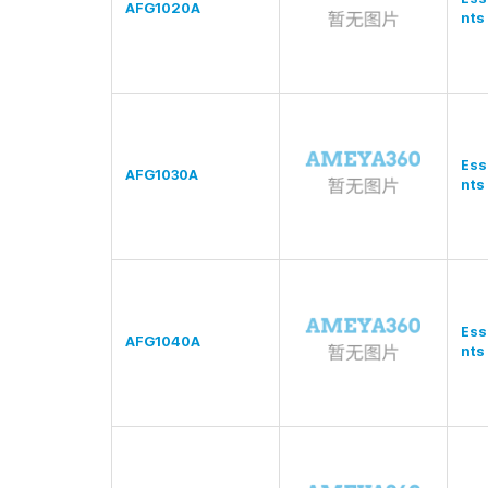
AFG1020A
nts
Ess
AFG1030A
nts
Ess
AFG1040A
nts