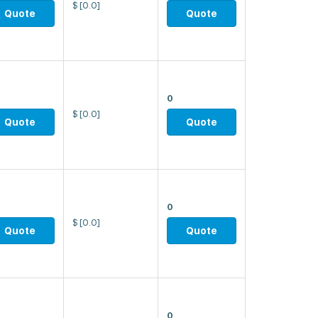
$
[0.0]
Quote
Quote
0
$
[0.0]
Quote
Quote
0
$
[0.0]
Quote
Quote
0