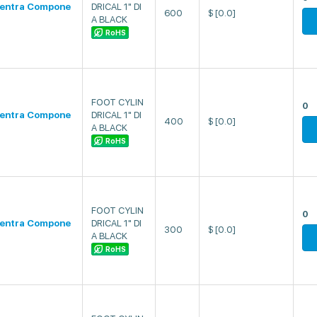
entra Compone
DRICAL 1" DI
600
$
[0.0]
A BLACK
RoHS
FOOT CYLIN
0
entra Compone
DRICAL 1" DI
400
$
[0.0]
A BLACK
RoHS
FOOT CYLIN
0
entra Compone
DRICAL 1" DI
300
$
[0.0]
A BLACK
RoHS