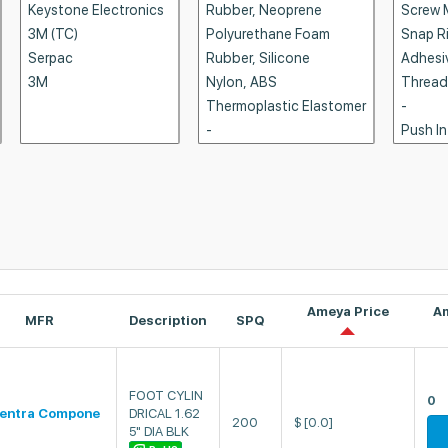
Ameya Price
A
MFR
Description
SPQ
FOOT CYLIN
0
entra Compone
DRICAL 1.62
200
$
[0.0]
5" DIA BLK