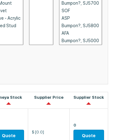
meya Stock
Supplier Price
Supplier Stock
0
$
[0.0]
Quote
Quote