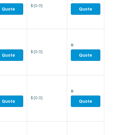
$
[0.0]
Quote
Quote
0
$
[0.0]
Quote
Quote
0
$
[0.0]
Quote
Quote