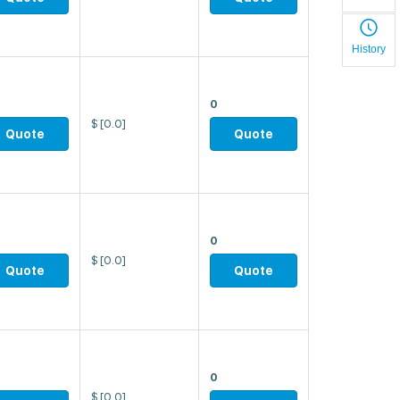
History
0
$
[0.0]
Quote
Quote
0
$
[0.0]
Quote
Quote
0
$
[0.0]