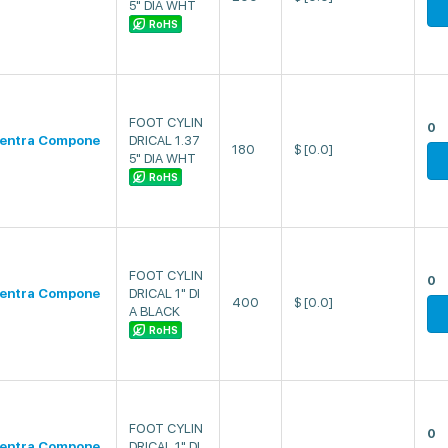
5" DIA WHT
RoHS
FOOT CYLIN
0
entra Compone
DRICAL 1.37
180
$
[0.0]
5" DIA WHT
RoHS
FOOT CYLIN
0
entra Compone
DRICAL 1" DI
400
$
[0.0]
A BLACK
RoHS
FOOT CYLIN
0
entra Compone
DRICAL 1" DI