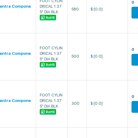
FOOT CYLIN
0
entra Compone
DRICAL 1.37
580
$
[0.0]
5" DIA BLK
RoHS
FOOT CYLIN
0
entra Compone
DRICAL 1.37
500
$
[0.0]
5" DIA BLK
RoHS
FOOT CYLIN
0
entra Compone
DRICAL 1.37
300
$
[0.0]
5" DIA BLK
RoHS