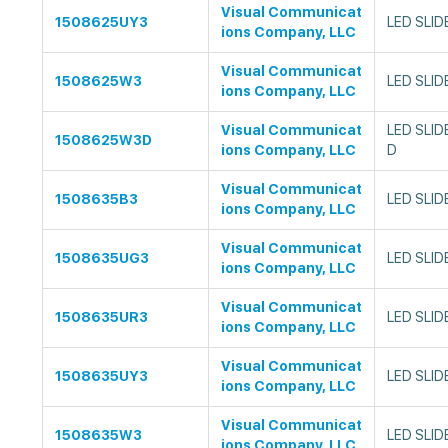
Visual Communicat
1508625UY3
LED SLID
ions Company, LLC
Visual Communicat
1508625W3
LED SLID
ions Company, LLC
Visual Communicat
LED SLID
1508625W3D
ions Company, LLC
D
Visual Communicat
1508635B3
LED SLID
ions Company, LLC
Visual Communicat
1508635UG3
LED SLID
ions Company, LLC
Visual Communicat
1508635UR3
LED SLID
ions Company, LLC
Visual Communicat
1508635UY3
LED SLID
ions Company, LLC
Visual Communicat
1508635W3
LED SLID
ions Company, LLC