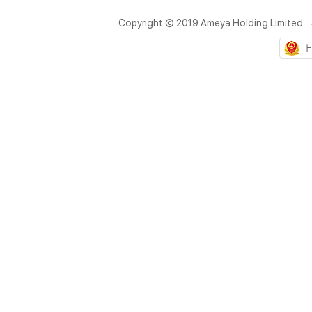
Copyright © 2019 Ameya Holding Limited.
上