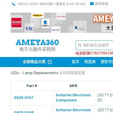
即时咨询
+86 (21) 6401-6692
[周一至周五 9:00-18:00]
电子元器件采购网
电源管理IC“BD71847A
全部商品分类
首页
制造商
授权专
LEDs - Lamp Replacements
939项搜索结果
Part #
MFR
Schurter Electronic
LED T1 3
0925.0107
Componets
ED
Schurter Electronic
LED T1 3
0925.0108