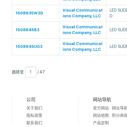
Visual Communicat
LED SLID
1508635W3D
ions Company, LLC
D
Visual Communicat
1508645B3
LED SLID
ions Company, LLC
Visual Communicat
1508645UG3
LED SLID
ions Company, LLC
跳
页
/
跳转至
/ 47
转
数
47
至
公司
网站导航
关于我们
官方网站
网址导
隐私政策
网站地图
积分商
联系我们
产品定制