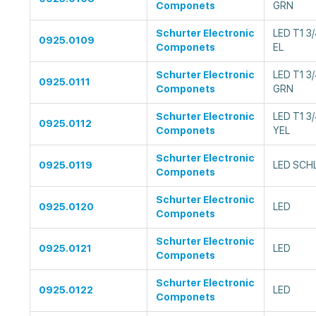
Componets
GRN
Schurter Electronic
LED T1 3
0925.0109
Componets
EL
Schurter Electronic
LED T1 
0925.0111
Componets
GRN
Schurter Electronic
LED T1 
0925.0112
Componets
YEL
Schurter Electronic
0925.0119
LED SCH
Componets
Schurter Electronic
0925.0120
LED
Componets
Schurter Electronic
0925.0121
LED
Componets
Schurter Electronic
0925.0122
LED
Componets