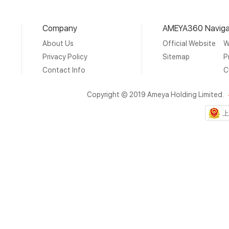
Company
AMEYA360 Naviga
About Us
Official Website
W
Privacy Policy
Sitemap
P
Contact Info
C
Copyright © 2019 Ameya Holding Limited.
上