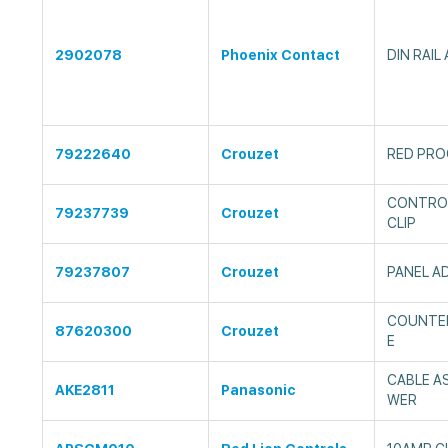
2902078
Phoenix Contact
DIN RAIL
79222640
Crouzet
RED PRO
CONTROL
79237739
Crouzet
CLIP
79237807
Crouzet
PANEL A
COUNTER
87620300
Crouzet
E
CABLE A
AKE2811
Panasonic
WER