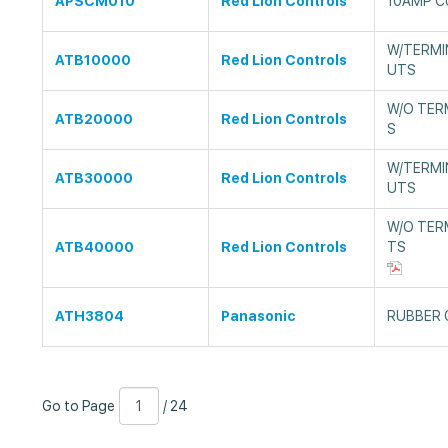
APSCM010
Red Lion Controls
10AMP 
W/TERMIN
ATB10000
Red Lion Controls
UTS
W/O TER
ATB20000
Red Lion Controls
S
W/TERMIN
ATB30000
Red Lion Controls
UTS
W/O TER
ATB40000
Red Lion Controls
TS
ATH3804
Panasonic
RUBBER 
Go
Page
/
Go to Page
/ 24
to
Number
24
Page