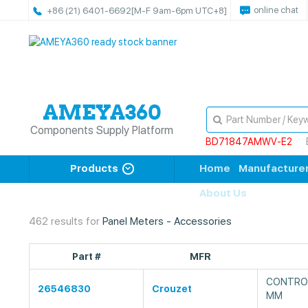
online chat
+86 (21) 6401-6692
[M-F 9am-6pm UTC+8]
Components Supply Platform
BD71847AMWV-E2
Products
Home
Manufacture
About Us
462 results for
Panel Meters - Accessories
Part #
MFR
CONTROL
26546830
Crouzet
MM