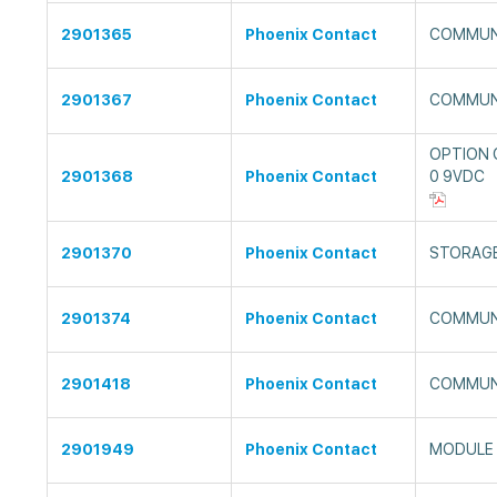
2901365
Phoenix Contact
COMMUN
2901367
Phoenix Contact
COMMUN
OPTION
2901368
Phoenix Contact
0 9VDC
2901370
Phoenix Contact
STORAG
2901374
Phoenix Contact
COMMUN
2901418
Phoenix Contact
COMMUN
2901949
Phoenix Contact
MODULE