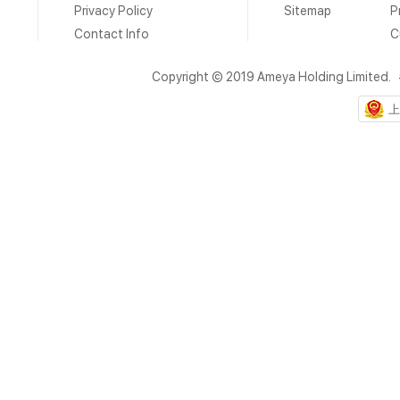
Privacy Policy
Sitemap
P
Contact Info
C
Copyright © 2019 Ameya Holding Limited.
上