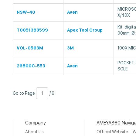
MICROSC
NSW-40
Aven
X/40X
Kit: digit
T0051383599
Apex Tool Group
00mm; Ø:
VOL-0563M
3M
100X MI
POCKET 
26800C-553
Aven
SCLE
Go
Page
/
Go to Page
/ 6
to
Number
6
Page
Company
AMEYA360 Naviga
About Us
Official Website
W