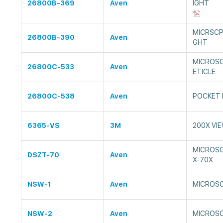
26800B-369
Aven
IGHT
MICRSCP
26800B-390
Aven
GHT
MICROSC
26800C-533
Aven
ETICLE
26800C-538
Aven
POCKET 
6365-VS
3M
200X VI
MICROSC
DSZT-70
Aven
X-70X
NSW-1
Aven
MICROSC
NSW-2
Aven
MICROSC