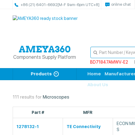
online chat
+86 (21) 6401-6692
[M-F 9am-6pm UTC+8]
Components Supply Platform
BD71847AMWV-E2
Products
Home
Manufacture
About Us
111 results for
Microscopes
Part #
MFR
ECON MI
1278132-1
TE Connectivity
S