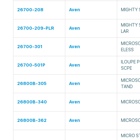
26700-208
Aven
MIGHTY 
MIGHTY 
26700-209-PLR
Aven
LAR
MICROSC
26700-301
Aven
ELESS
ILOUPE 
26700-501P
Aven
SCPE
MICROSC
26800B-305
Aven
TAND
26800B-340
Aven
MICROSC
26800B-362
Aven
MICROSC
MICRO S