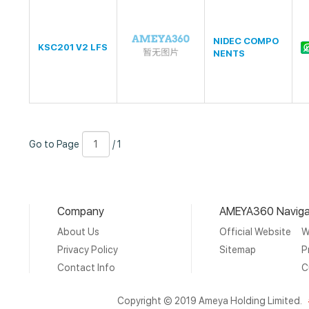
NIDEC COMPO
KSC201 V2 LFS
NENTS
Go
Page
/
Go to Page
/ 1
to
Number
1
Page
Company
AMEYA360 Naviga
About Us
Official Website
W
Privacy Policy
Sitemap
P
Contact Info
C
Copyright © 2019 Ameya Holding Limited.