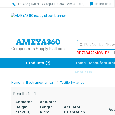
online chat
+86 (21) 6401-6692
[M-F 9am-6pm UTC+8]
Components Supply Platform
BD71847AMWV-E2
Products
Home
Manufacture
About Us
Home
Electromechanical
Tactile Switches
Results for
1
Actuator
Actuator
Height
Length,
Actuator
Act
off PCB,
Right
Orientation