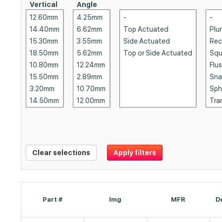
Vertical
Angle
Clear selections
Apply filters
Part #
Img
MFR
D