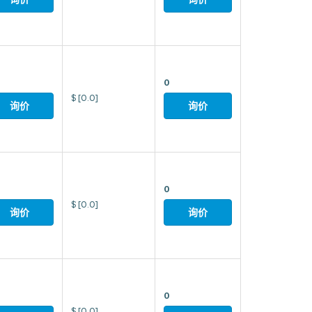
0
$
[0.0]
询价
询价
0
$
[0.0]
询价
询价
0
$
[0.0]