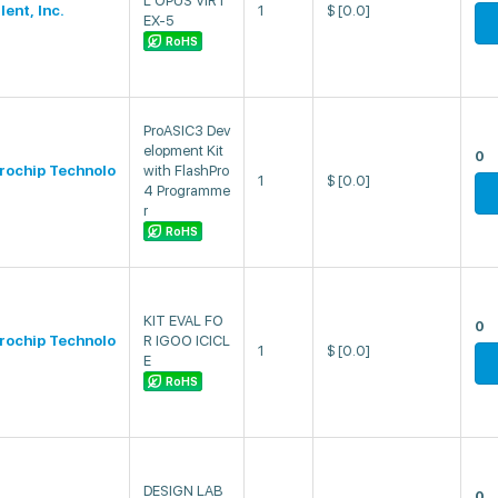
L OPUS VIRT
lent, Inc.
1
$
[0.0]
EX-5
RoHS
ProASIC3 Dev
elopment Kit
0
rochip Technolo
with FlashPro
1
$
[0.0]
4 Programme
r
RoHS
KIT EVAL FO
0
rochip Technolo
R IGOO ICICL
1
$
[0.0]
E
RoHS
DESIGN LAB
0