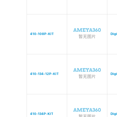
410-108P-KIT
Digi
410-134-12P-KIT
Digi
410-134P-KIT
Digi