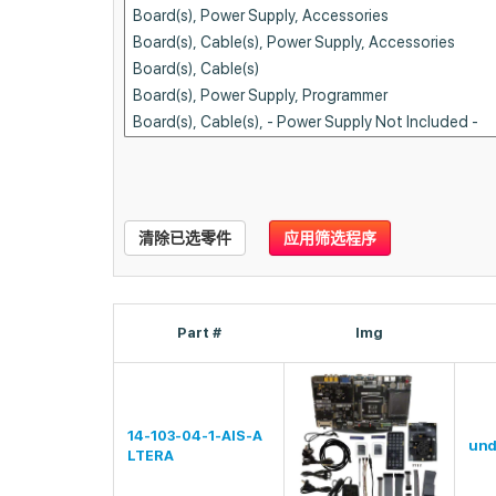
清除已选零件
应用筛选程序
Part #
Img
14-103-04-1-AIS-A
und
LTERA