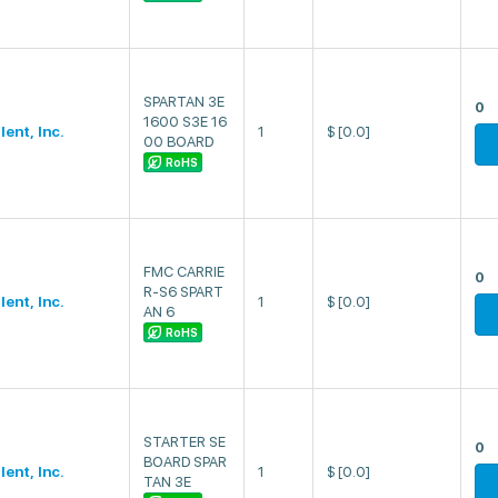
SPARTAN 3E
0
1600 S3E 16
lent, Inc.
1
$
[0.0]
00 BOARD
RoHS
FMC CARRIE
0
R-S6 SPART
lent, Inc.
1
$
[0.0]
AN 6
RoHS
STARTER SE
0
BOARD SPAR
lent, Inc.
1
$
[0.0]
TAN 3E