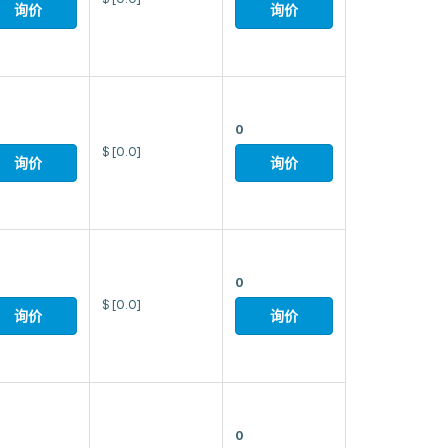
询价
询价
0
$
[0.0]
询价
询价
0
$
[0.0]
询价
询价
0