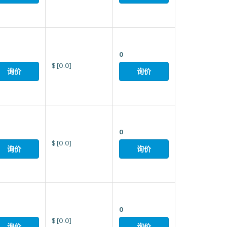
0
$
[0.0]
询价
询价
0
$
[0.0]
询价
询价
0
$
[0.0]
询价
询价