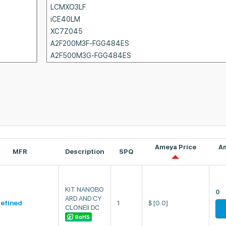
Ameya Price
A
MFR
Description
SPQ
KIT NANOBO
0
ARD AND CY
efined
1
$
[0.0]
CLONEII DC
RoHS