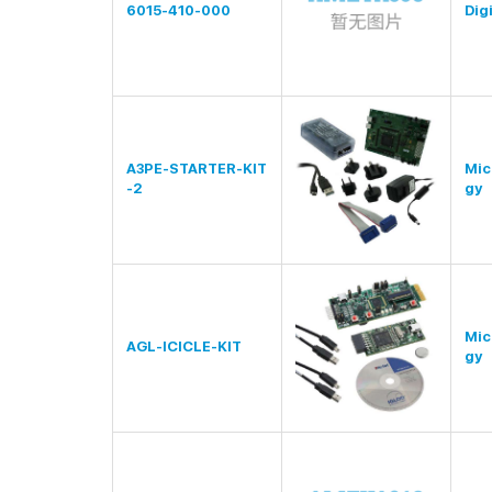
6015-410-000
Digi
A3PE-STARTER-KIT
Mic
-2
gy
Mic
AGL-ICICLE-KIT
gy