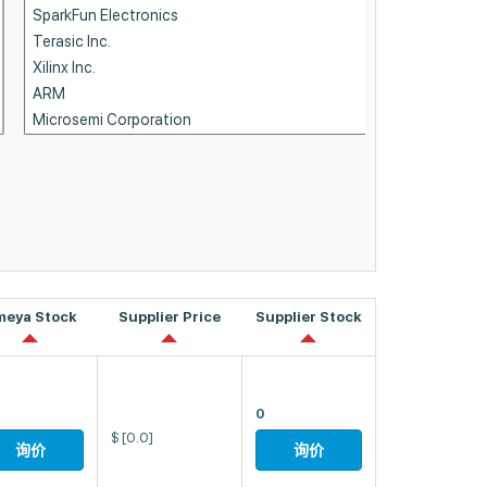
meya Stock
Supplier Price
Supplier Stock
0
$
[0.0]
询价
询价