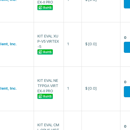
EX-II PRO
RoHS
KIT EVAL XU
0
P-V5 VIRTEX
lent, Inc.
1
$
[0.0]
-5
RoHS
KIT EVAL NE
0
TFPGA VIRT
lent, Inc.
1
$
[0.0]
EX-II PRO
RoHS
KIT EVAL CM
0