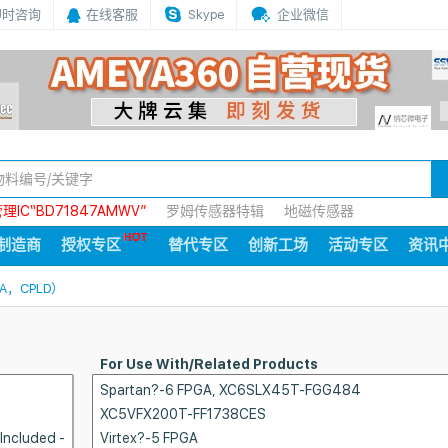
即时咨询
在线客服
Skype
企业微信
IC“BD71847AMWV”
罗姆传感器特辑
地磁传感器
制造商
授权专区
替代专区
创新工场
活动专区
资讯
A，CPLD）
For Use With/Related Products