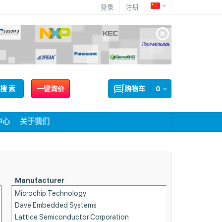
登录
注册
搜 索
一键询价
购物车
0
中心
关于我们
Manufacturer
Part Sta