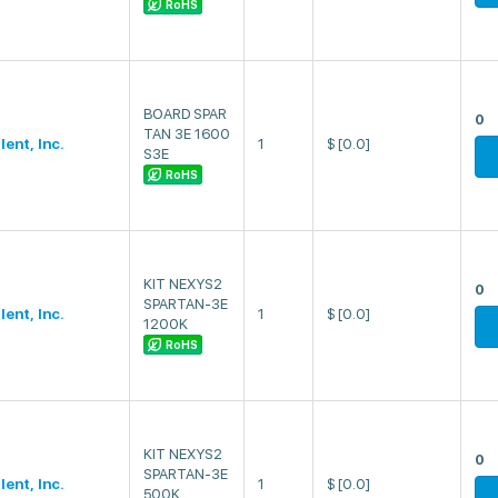
RoHS
BOARD SPAR
0
TAN 3E 1600
lent, Inc.
1
$
[0.0]
S3E
RoHS
KIT NEXYS2
0
SPARTAN-3E
lent, Inc.
1
$
[0.0]
1200K
RoHS
KIT NEXYS2
0
SPARTAN-3E
lent, Inc.
1
$
[0.0]
500K