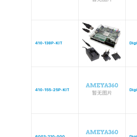
410-138P-KIT
Digi
410-155-25P-KIT
Digi
6003-210-000
Digi