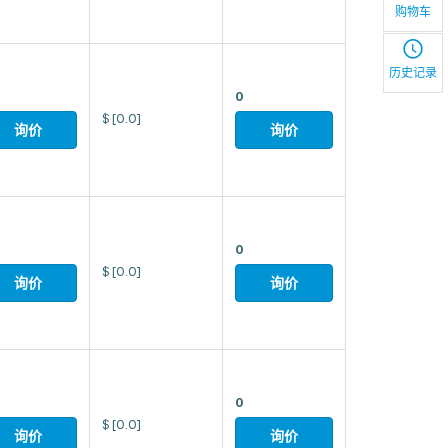
购物车
历史记录
0
$
[0.0]
询价
询价
0
$
[0.0]
询价
询价
0
$
[0.0]
询价
询价