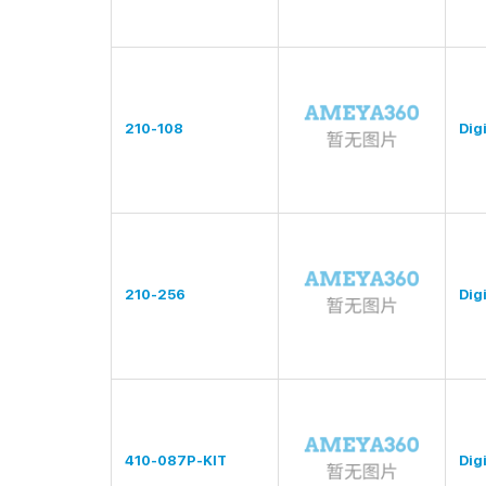
210-108
Digi
210-256
Digi
410-087P-KIT
Digi