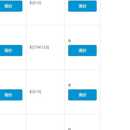
$
[0.0]
询价
询价
0
$
[734.123]
询价
询价
0
$
[0.0]
询价
询价
0