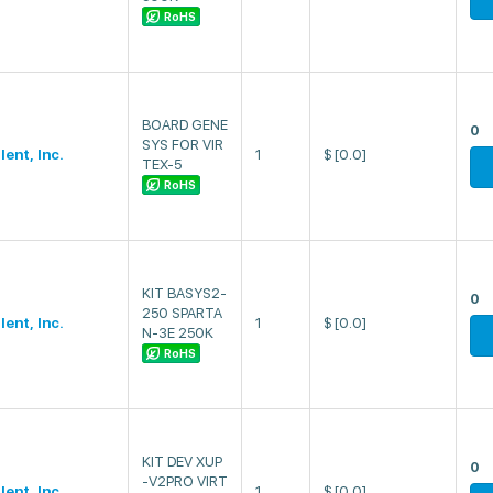
RoHS
BOARD GENE
0
SYS FOR VIR
lent, Inc.
1
$
[0.0]
TEX-5
RoHS
KIT BASYS2-
0
250 SPARTA
lent, Inc.
1
$
[0.0]
N-3E 250K
RoHS
KIT DEV XUP
0
-V2PRO VIRT
lent, Inc.
1
$
[0.0]