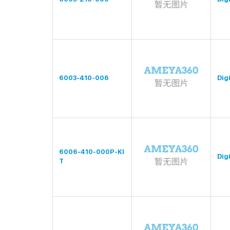
6003-410-006
Digi
6006-410-000P-KI
Digi
T