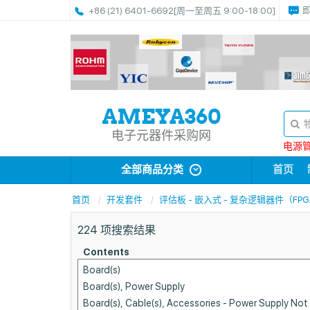
+86 (21) 6401-6692
[周一至周五 9:00-18:00]
电子元器件采购网
电源管理
全部商品分类
首页
首页
开发套件
评估板 - 嵌入式 - 复杂逻辑器件（FPG
224
项搜索结果
Contents