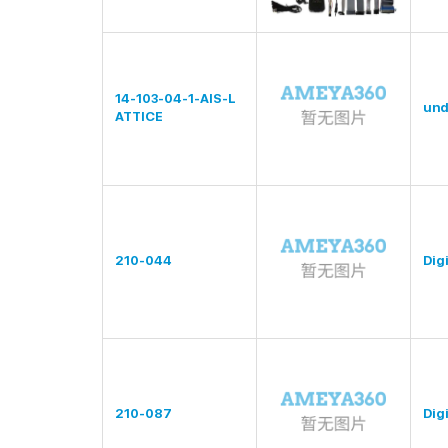
14-103-04-1-AIS-L
und
ATTICE
210-044
Digi
210-087
Digi