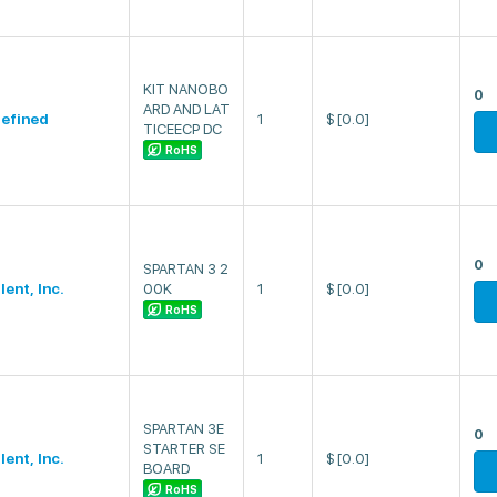
KIT NANOBO
0
ARD AND LAT
efined
1
$
[0.0]
TICEECP DC
RoHS
0
SPARTAN 3 2
lent, Inc.
00K
1
$
[0.0]
RoHS
SPARTAN 3E
0
STARTER SE
lent, Inc.
1
$
[0.0]
BOARD
RoHS