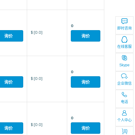
0
即时咨询
$
[0.0]
询价
询价
在线客服
Skype
0
$
[0.0]
询价
询价
企业微信
电话
0
个人中心
$
[0.0]
询价
询价