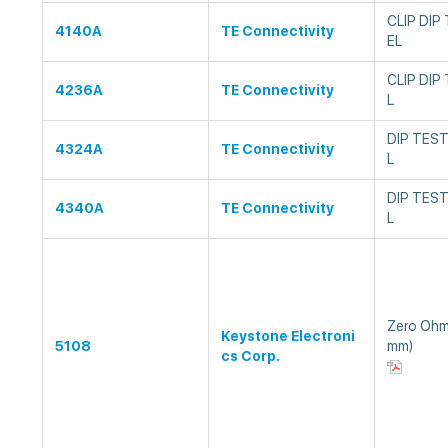
CLIP DIP
4140A
TE Connectivity
EL
CLIP DIP
4236A
TE Connectivity
L
DIP TEST
4324A
TE Connectivity
L
DIP TEST
4340A
TE Connectivity
L
Zero Ohm
Keystone Electroni
5108
mm)
cs Corp.