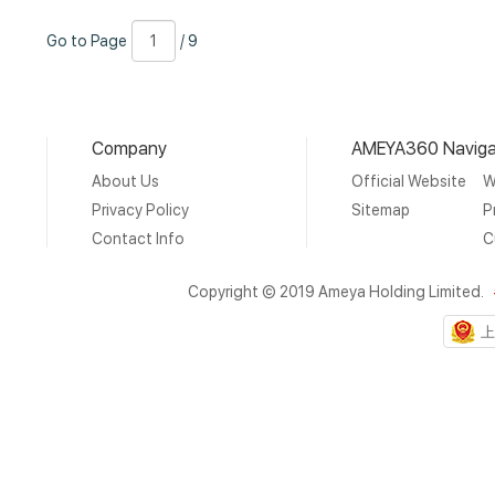
Go
Page
/
Go to Page
/ 9
to
Number
9
Page
Company
AMEYA360 Naviga
About Us
Official Website
W
Privacy Policy
Sitemap
P
Contact Info
C
Copyright © 2019 Ameya Holding Limited.
上