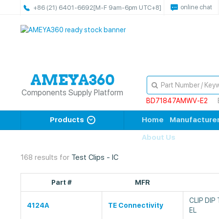
online chat
+86 (21) 6401-6692
[M-F 9am-6pm UTC+8]
Components Supply Platform
BD71847AMWV-E2
Products
Home
Manufacture
About Us
168 results for
Test Clips - IC
Part #
MFR
CLIP DIP
4124A
TE Connectivity
EL