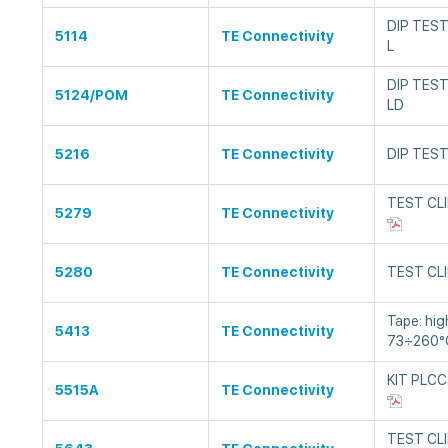
DIP TEST
5114
TE Connectivity
L
DIP TEST
5124/POM
TE Connectivity
LD
5216
TE Connectivity
DIP TEST
TEST CLI
5279
TE Connectivity
5280
TE Connectivity
TEST CLI
Tape: hig
5413
TE Connectivity
73÷260°C
KIT PLCC
5515A
TE Connectivity
TEST CLI