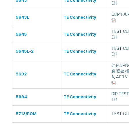
5643
TE Connectivity
CH
CLIP 100
5643L
TE Connectivity
TEST CLI
5645
TE Connectivity
CH
TEST CLI
5645L-2
TE Connectivity
CH
红色 3PN
直 联锁 插
5692
TE Connectivity
A, 400 V
DIP TEST
5694
TE Connectivity
TR
5713/POM
TE Connectivity
TEST CLI