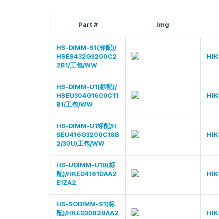
Part #
Img
HS-DIMM-S1(标配)/
HSES432G3200C2
HIK
2B1/工包/WW
HS-DIMM-U1(标配)/
HSEU304G1600C11
HIK
B1/工包/WW
HS-DIMM-U1标配/H
SEU416G3200C18B
HIK
2/30U/工包/WW
HS-UDIMM-U10(标
配)/HKED4161DAA2
HIK
E1ZA2
HS-SODIMM-S1(标
配)/HKED3082BAA2
HIK