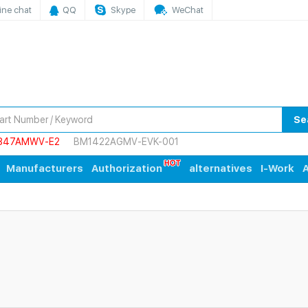
ine chat
QQ
Skype
WeChat
Se
847AMWV-E2
BM1422AGMV-EVK-001
Manufacturers
Authorization
alternatives
I-Work
A