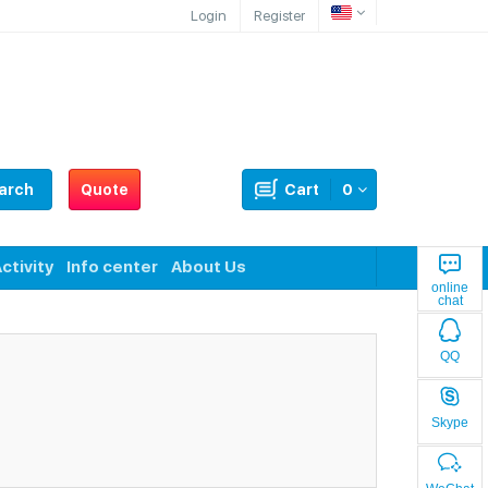
Login
Register
arch
Quote
Cart
0
ctivity
Info center
About Us
online
chat
QQ
Skype