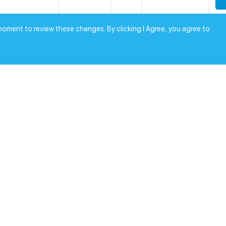
0
moment to review these changes. By clicking I Agree, you agree to
SEMI
1000
$
[0.0]
RoHS
0
SEMI
1000
$
[0.0]
RoHS
0
SEMI
1000
$
[0.0]
RoHS
0
SEMI
1
$
[0.0]
RoHS
0
SEMI
1
$
[0.0]
RoHS
0