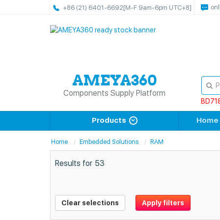
onl
+86 (21) 6401-6692
[M-F 9am-6pm UTC+8]
Components Supply Platform
BD71
Products
Home
Home
Embedded Solutions
RAM
Results for
53
Clear selections
Apply filters