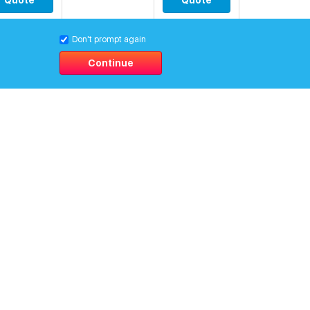
Quote
Quote
0
Don't prompt again
$
[15.41419]
Quote
Quote
Continue
0
$
[14.96083]
Quote
Quote
0
$
[28.7127]
Quote
Quote
0
$
[40.19779]
Quote
Quote
0
$
[34.75748]
Quote
Quote
0