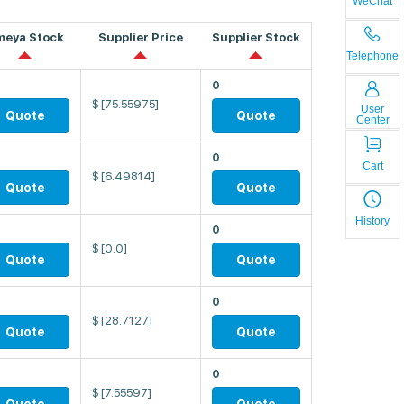
WeChat
meya Stock
Supplier Price
Supplier Stock
Telephone
0
$
[75.55975]
User
Quote
Quote
Center
0
Cart
$
[6.49814]
Quote
Quote
History
0
$
[0.0]
Quote
Quote
0
$
[28.7127]
Quote
Quote
0
$
[7.55597]