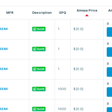
Ameya Price
A
MFR
Description
SPQ
0
SEMI
1
$
[0.0]
RoHS
0
SEMI
1
$
[0.0]
RoHS
0
SEMI
1
$
[0.0]
RoHS
0
SEMI
1000
$
[0.0]
RoHS
0
SEMI
1000
$
[0.0]
RoHS