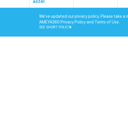
A0ZA1
HS-DIMM-U1(标配)/
We've updated our privacy policy. Please take a 
HSC408U32A03Z1/
HIK
AMEYA360 Privacy Policy and Terms of Use.
W
SEE SHORT POLICY
HS-DIMM-S1(标配)/
HSC408S26A03Z1/
HIK
W
HS-DIMM-U1(标配)/
HIK
HSC508U48Z1/WW
HS-DIMM-U1(标配)/
HSEU416G3200C2
HIK
2B1/工包/WW
HS-DIMM-S1(标配)/
HSES416G3200C2
HIK
2B2/工包/WW