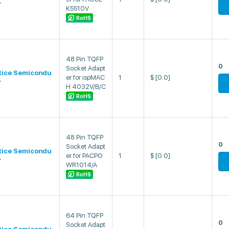
r
K5510V
RoHS
48 Pin TQFP
0
Socket Adapt
tice Semicondu
er for ispMAC
1
$
[0.0]
r
H 4032V/B/C
RoHS
48 Pin TQFP
0
Socket Adapt
tice Semicondu
er for PACPO
1
$
[0.0]
r
WR1014/A
RoHS
64 Pin TQFP
0
Socket Adapt