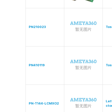
PN210023
Tos
PN410119
Tos
Lat
PN-T144-LCMXO2
cto