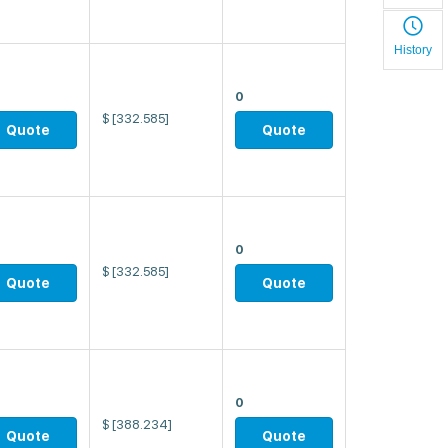
History
0
$
[332.585]
Quote
Quote
0
$
[332.585]
Quote
Quote
0
$
[388.234]
Quote
Quote