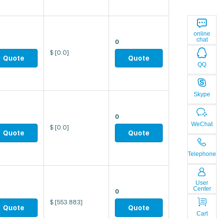
online
chat
0
$
[0.0]
Quote
Quote
QQ
Skype
0
WeChat
$
[0.0]
Quote
Quote
Telephone
User
Center
0
$
[553.883]
Quote
Quote
Cart