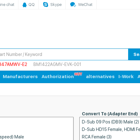
ine chat
QQ
Skype
WeChat
Se
847AMWV-E2
BM1422AGMV-EVK-001
Manufacturers
Authorization
alternatives
I-Work
A
Convert To (Adapter End)