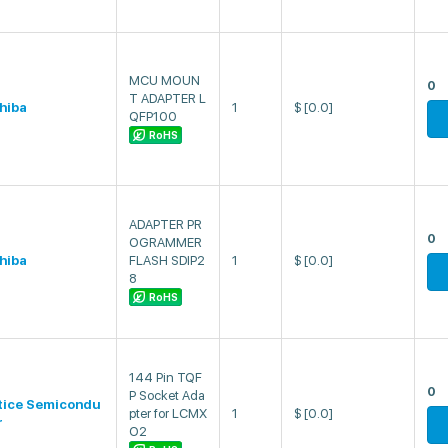
MCU MOUN
0
T ADAPTER L
hiba
1
$
[0.0]
QFP100
RoHS
ADAPTER PR
0
OGRAMMER
hiba
FLASH SDIP2
1
$
[0.0]
8
RoHS
144 Pin TQF
0
P Socket Ada
tice Semicondu
pter for LCMX
1
$
[0.0]
r
O2