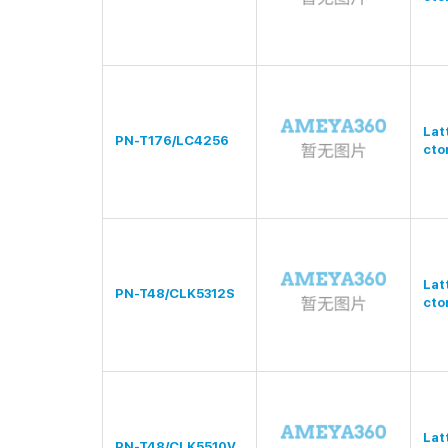
Lat
PN-T176/LC4256
cto
Lat
PN-T48/CLK5312S
cto
Lat
PN-T48/CLK5510V