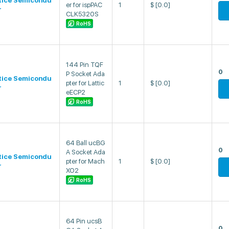
tice Semicondu
er for ispPAC
1
$
[0.0]
r
CLK5320S
RoHS
144 Pin TQF
0
P Socket Ada
tice Semicondu
pter for Lattic
1
$
[0.0]
r
eECP2
RoHS
64 Ball ucBG
0
A Socket Ada
tice Semicondu
pter for Mach
1
$
[0.0]
r
XO2
RoHS
64 Pin ucsB
0