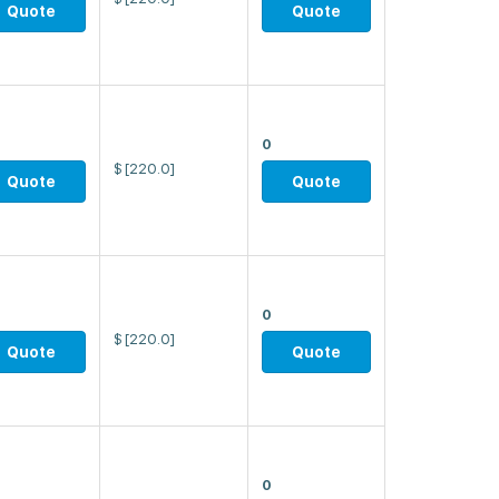
Quote
Quote
0
$
[220.0]
Quote
Quote
0
$
[220.0]
Quote
Quote
0