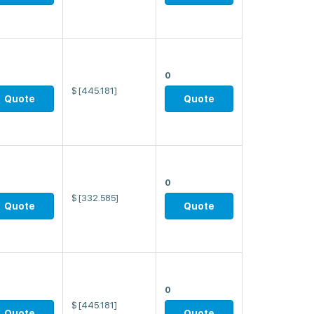
0
$
[445.181]
Quote
Quote
0
$
[332.585]
Quote
Quote
0
$
[445.181]
Quote
Quote