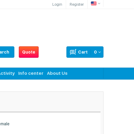
Login
Register
arch
Quote
Cart
0
ctivity
Info center
About Us