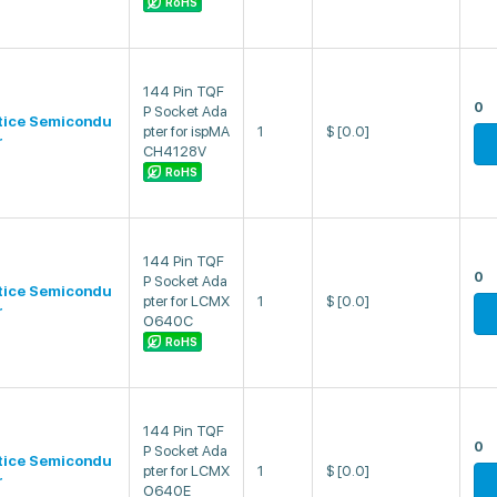
RoHS
144 Pin TQF
0
P Socket Ada
tice Semicondu
pter for ispMA
1
$
[0.0]
r
CH4128V
RoHS
144 Pin TQF
0
P Socket Ada
tice Semicondu
pter for LCMX
1
$
[0.0]
r
O640C
RoHS
144 Pin TQF
0
P Socket Ada
tice Semicondu
pter for LCMX
1
$
[0.0]
r
O640E