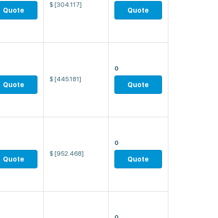
$
[304.117]
Quote
Quote
0
$
[445.181]
Quote
Quote
0
$
[952.468]
Quote
Quote
0