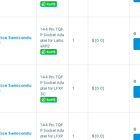
RoHS
144 Pin TQF
0
P Socket Ada
tice Semicondu
pter for Lattic
1
$
[0.0]
r
eXP2
RoHS
144 Pin TQF
0
P Socket Ada
tice Semicondu
pter for LFXP
1
$
[0.0]
r
3C
RoHS
144 Pin TQF
0
P Socket Ada
tice Semicondu
pter for LFXP
1
$
[0.0]
r