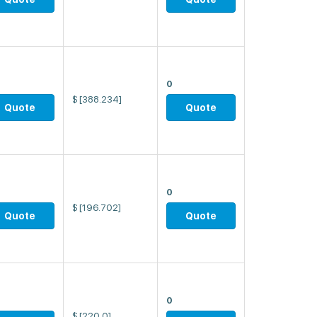
0
$
[388.234]
Quote
Quote
0
$
[196.702]
Quote
Quote
0
$
[220.0]