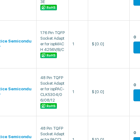
3E
RoHS
176 Pin TQFP
0
Socket Adapt
tice Semicondu
er for ispMAC
1
$
[0.0]
r
H 4256V/B/C
RoHS
48 Pin TQFP
Socket Adapt
0
tice Semicondu
er for ispPAC-
1
$
[0.0]
r
CLK5304/0
6/08/12
RoHS
48 Pin TQFP
0
Socket Adapt
tice Semicondu
er for PACCL
1
$
[0.0]