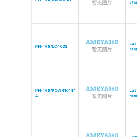
cto
Lat
PN-T48/LC4032
cto
PN-T48/POWR1014/
Lat
A
cto