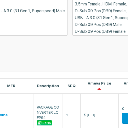
Ameya Price
A
MFR
Description
SPQ
PACKAGE CO
0
NVERTER LQ
hiba
1
$
[0.0]
FP64
RoHS