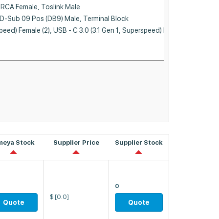
meya Stock
Supplier Price
Supplier Stock
0
$
[0.0]
Quote
Quote