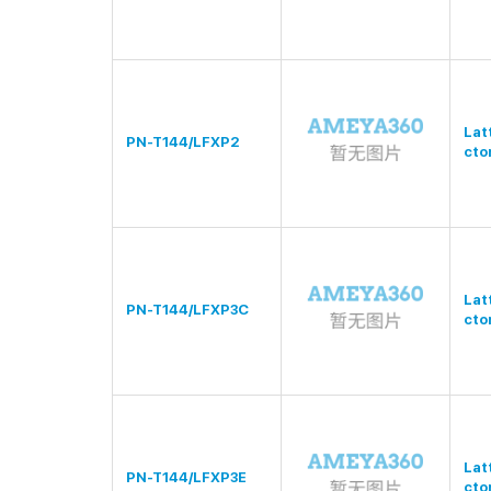
Lat
PN-T144/LFXP2
cto
Lat
PN-T144/LFXP3C
cto
Lat
PN-T144/LFXP3E
cto