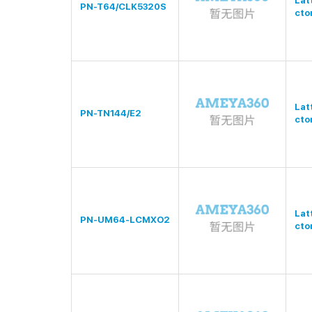
Lat
PN-T64/CLK5320S
cto
Lat
PN-TN144/E2
cto
Lat
PN-UM64-LCMXO2
cto