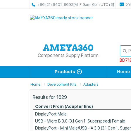
onl
+86 (21) 6401-6692
[M-F 9am-6pm UTC+8]
Components Supply Platform
BD71
Products
Home
Home
Development Kits
Adapters
Results for
1629
Convert From (Adapter End)