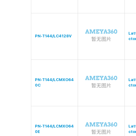
Lat
PN-T144/LC4128V
cto
PN-T144/LCMXO64
Lat
0C
cto
PN-T144/LCMXO64
Lat
0E
cto