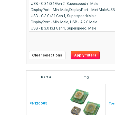
Clear selections
Apply filters
Part #
Img
PN120065
Tos